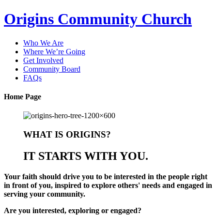
Origins Community Church
Who We Are
Where We’re Going
Get Involved
Community Board
FAQs
Home Page
WHAT IS ORIGINS?
IT STARTS WITH YOU.
Your faith should drive you to be interested in the people right
in front of you, inspired to explore others' needs and engaged in
serving your community.
Are you
interested
,
exploring
or
engaged
?