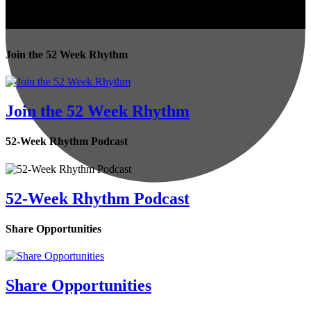
Join the 52 Week Rhythm
Join the 52 Week Rhythm
52-Week Rhythm Podcast
52-Week Rhythm Podcast
Share Opportunities
Share Opportunities