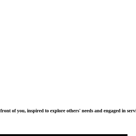
n front of you, inspired to explore others' needs and engaged in se