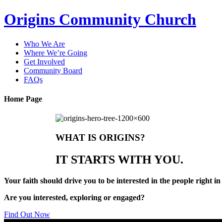
Origins Community Church
Who We Are
Where We’re Going
Get Involved
Community Board
FAQs
Home Page
WHAT IS ORIGINS?
IT STARTS WITH YOU.
Your faith should drive you to be interested in the people right i
Are you
interested
,
exploring
or
engaged
?
Find Out Now