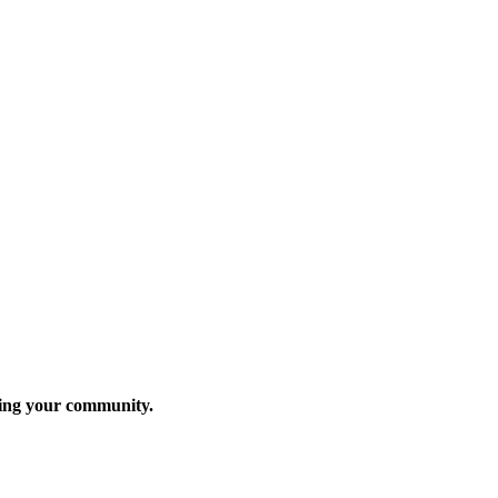
rving your community.