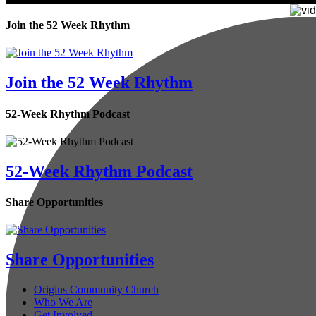
Join the 52 Week Rhythm
Join the 52 Week Rhythm
52-Week Rhythm Podcast
52-Week Rhythm Podcast
Share Opportunities
Share Opportunities
Origins Community Church
Who We Are
Get Involved