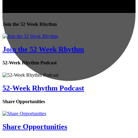
Join the 52 Week Rhythm
Join the 52 Week Rhythm
52-Week Rhythm Podcast
52-Week Rhythm Podcast
Share Opportunities
Share Opportunities