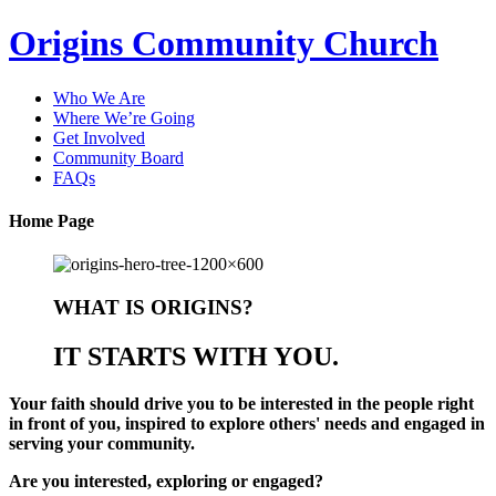
Origins Community Church
Who We Are
Where We’re Going
Get Involved
Community Board
FAQs
Home Page
WHAT IS ORIGINS?
IT STARTS WITH YOU.
Your faith should drive you to be interested in the people right
in front of you, inspired to explore others' needs and engaged in
serving your community.
Are you
interested
,
exploring
or
engaged
?